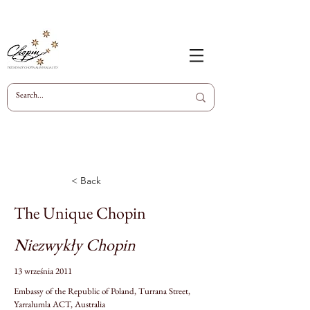
< Back
The Unique Chopin
Niezwykły Chopin
13 września 2011
Embassy of the Republic of Poland, Turrana Street,
Yarralumla ACT, Australia