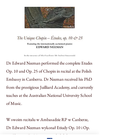
Dr Edward Neeman performed the complete Etudes
Op. 10 and Op. 25 of Chopin in recital at the Polish
Embassy in Canberra. Dr Neeman received his PhD
from the prestigious Juilliard Academy, and currently
teaches at the Australian National University School
of Music.
W swoim recitalu w Ambasadzie RP w Canberze,
Dr Edward Neeman wykonał Etiudy Op. 10 i Op.
25 Chopina. Dr Neeman uzyskał doktorat w