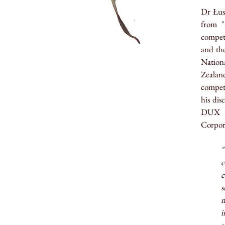
Dr
Łus
from "
competi
and th
Nationa
Zealan
compet
his di
DUX Re
Corpora
"
c
c
s
m
i