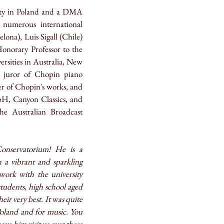
ity in Poland and a DMA
 numerous international
ona), Luis Sigall (Chile)
norary Professor to the
ersities in Australia, New
 juror of Chopin piano
ter of Chopin's works, and
bH, Canyon Classics, and
e Australian Broadcast
onservatorium! He is a
 a vibrant and sparkling
ork with the university
tudents, high school aged
eir very best. It was quite
Poland and for music. You