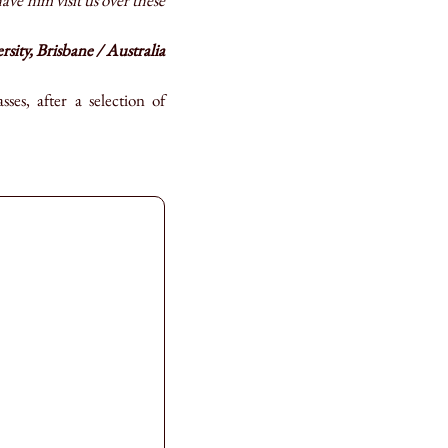
ve him visit us over these
ity, Brisbane / Australia
es, after a selection of