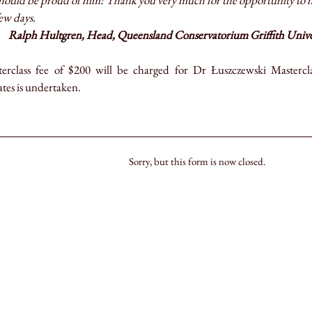
hould be proud of him! Thank you very much for the opportunity to ha
ew days.
Ralph Hultgren, Head, Queensland Conservatorium Griffith Univers
erclass fee of $200 will be charged for Dr Łuszczewski Masterclass
tes is undertaken.
Sorry, but this form is now closed.