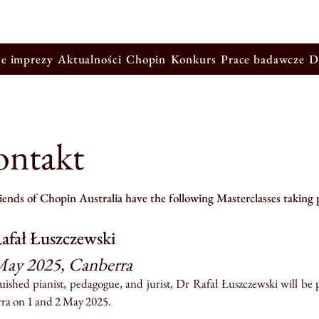
łe imprezy
Aktualności
Chopin
Konkurs
Prace badawcze
D
ontakt
ends of Chopin Australia have the following Masterclasses taking 
afał Łuszczewski
May 2025, Canberra
uished pianist, pedagogue, and jurist, Dr Rafał Łuszczewski will be 
ra on 1 and 2 May 2025.