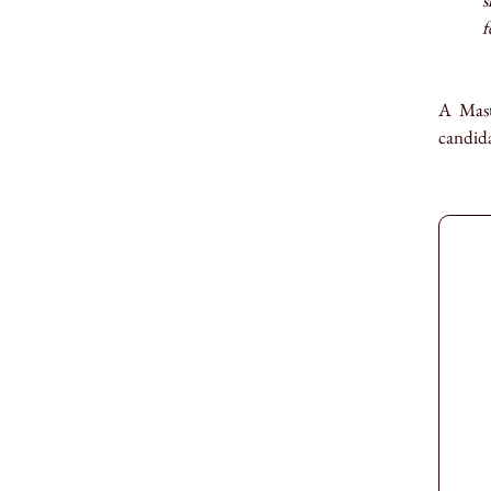
s
f
A Mast
candida