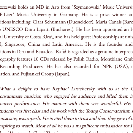
zczewski
holds an MD in Arts from "Szymanowski" Music Univers
F.Liszt" Music University in Germany. He is a prize winner at
tions including: Clara Schumann (Duesseldorf), Maria Canals (Barcel
e UNESCO Dinu Lipatti (Bucharest). He has been appointed an Ho
l University of Costa Rica\, and has held guest Professorships at univ
d, Singapore, China and Latin America. He is the founder and
itions in Peru and Ecuador.
Rafał
is regarded as a genuine interpre
scography features 10 CDs released by Polish Radio, Montblanc Gm
cording Producers. He has also recorded for NPR (USA), th
tion, and Fujisankei Group (Japan).
What a delight to have Raphael Lustchevsky with us at the C
onsummate musician who engaged his audience and lifted them in
oncert performance. His manner with them was wonderful. His w
tudents was first class and his work with the Young Conservatorium s
usicians, was superb. He invited them to trust and then they gave of th
nspiring to watch. Most of all he was a magnificent ambassador for 