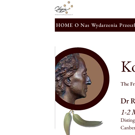
HOME
O Nas
Wydarzenia
Przesz
K
The Fri
Dr R
1-2 
Disting
Canber