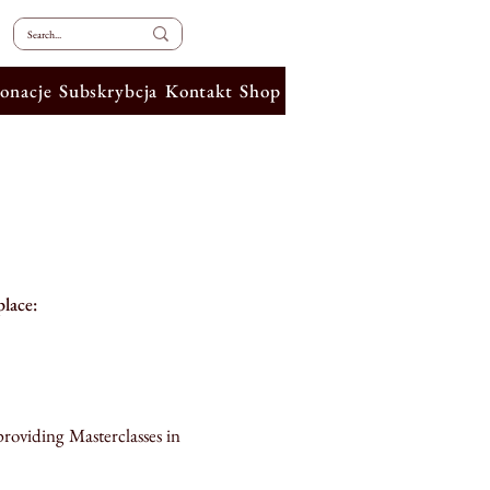
onacje
Subskrybcja
Kontakt
Shop
place:
providing Masterclasses in