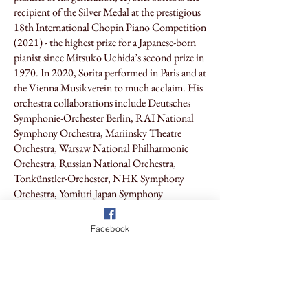
recipient of the Silver Medal at the prestigious
18th International Chopin Piano Competition
(2021) - the highest prize for a Japanese-born
pianist since Mitsuko Uchida’s second prize in
1970.
In 2020, Sorita performed in Paris and at
the Vienna Musikverein to much acclaim. His
orchestra collaborations include Deutsches
Symphonie-Orchester Berlin, RAI National
Symphony Orchestra, Mariinsky Theatre
Orchestra, Warsaw National Philharmonic
Orchestra, Russian National Orchestra,
Tonkünstler-Orchester, NHK Symphony
Orchestra, Yomiuri Japan Symphony
Orchestra, and Tokyo Metropolitan
Symphony Orchestra. Sorita is also the
Facebook
founder, producer, and conductor of the Japan
National Orchestra. Kyohei Sorita enjoys sell-
out concerts in Japan and is travelling to
Australia for the time, and the Friends of
Chopin Australia are delighted to be able to