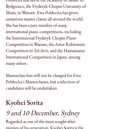
Bydgoszcz, the Fry
deryk Chopin University of
Music in Warsaw. Ewa Pobłocka has given
numerous master
classes a
ll around the world.
She has been a jury member of many
international piano competitions, including
the Interntaional Fryderyk Chopin Piano
Competition in Warsaw, the Artur Rubinstein
Competition in Tel-Aviv, and the Hamamatsu
International Competition in Japan, among
many others.
Masterclass fees will not be charged for Ewa
Pobłocka's Masterclasses, but a selection of
candidates will be undertaken.
Kyohei Sorita
9 and 10 Decem
ber, Sydney
Regarded as one of the most sought-after
pianists of his generation, Kyohei Sorita is the