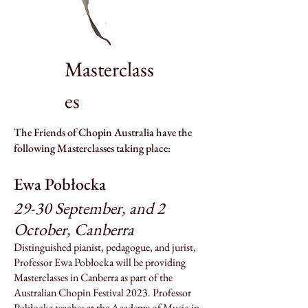
Masterclass
es
The Friends of Chopin Australia have the
following Masterclasses taking place:
Ewa Pob
łock
a
29-30 September, and 2
October, Canberra
Distinguished pianist, pedagogue, and jurist,
Professor Ewa Pobłocka will be providing
Masterclasses in Canberra as part of the
Australian Chopin Festival 2023. Professor
Pobłocka teaches at the Academy of Music in