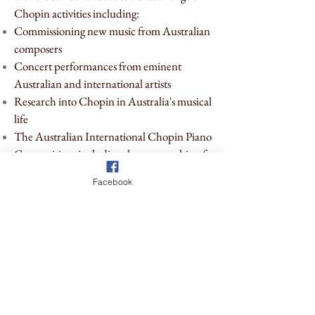
Chopin activities including:
Commissioning new music from Australian
composers
Concert performances from eminent
Australian and international artists
Research into Chopin in Australia's musical
life
The Australian International Chopin Piano
Competition, including the sponsorship of
prizes
Facebook
Education
We are currently
seeking donations for our
next round of concerts, our new music
commissioning series, and our educational
support for young Australian pianists.
If you'd like to support a concert, support the