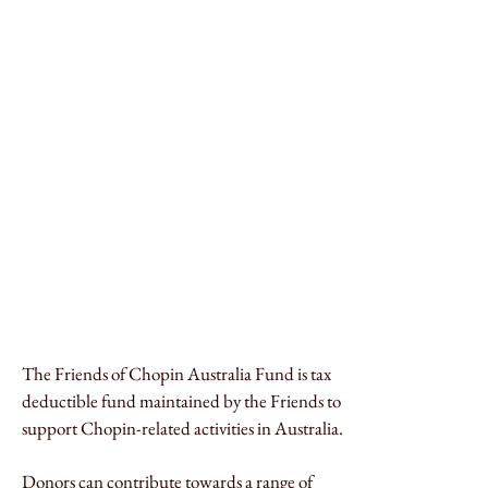
The Friends of Chopin Australia Fund is tax
deductible fund maintained by the Friends to
support Chopin-related activities in Australia.
Donors can contribute towards a range of