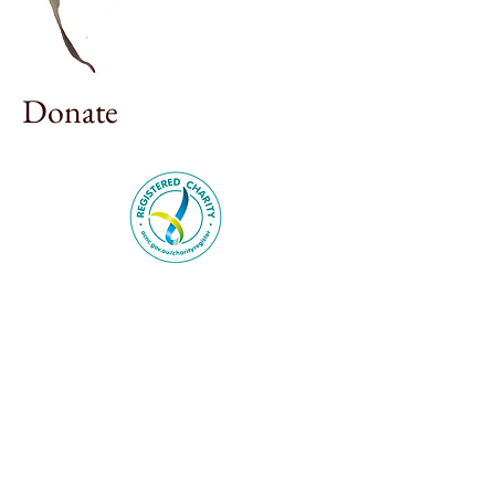
Donate