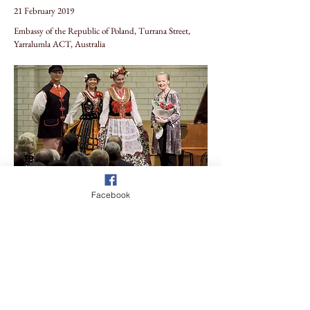
21 February 2019
Embassy of the Republic of Poland, Turrana Street,
Yarralumla ACT, Australia
Facebook
Previous
Next
Sign-Up to our Mailing List