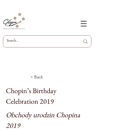
< Back
Chopin’s Birthday
Celebration 2019
Obchody urodzin Chopina
2019